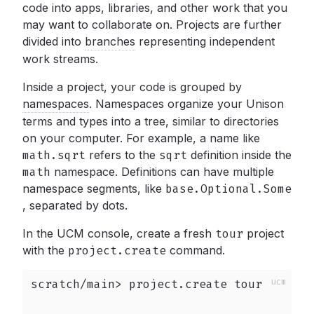
code into apps, libraries, and other work that you
may want to collaborate on. Projects are further
divided into
branches
representing independent
work streams.
Inside a project, your code is grouped by
namespaces
.
Namespaces organize your Unison
terms and types into a tree, similar to directories
on your computer. For example, a name like
math.sqrt
refers to the
sqrt
definition inside the
math
namespace. Definitions can have multiple
namespace segments, like
base.Optional.Some
,
separated by dots.
In the UCM console, create a fresh
tour
project
with the
project.create
command.
scratch/main> project.create tour
