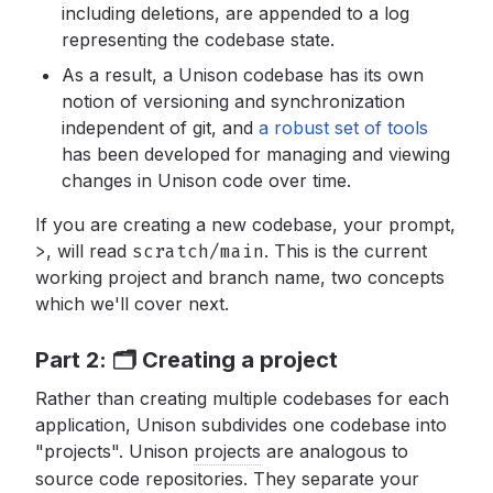
including deletions, are appended to a log
representing the codebase state.
As a result, a Unison codebase has its own
notion of versioning and synchronization
independent of git, and
a robust set of tools
has been developed for managing and viewing
changes in Unison code over time.
If you are creating a new codebase, your prompt,
>
,
will read
scratch/main
.
This is the current
working project and branch name, two concepts
which we'll cover next.
Part 2: 🗂 Creating a project
Rather than creating multiple codebases for each
application, Unison subdivides one codebase into
"projects". Unison
projects
are analogous to
source code repositories. They separate your