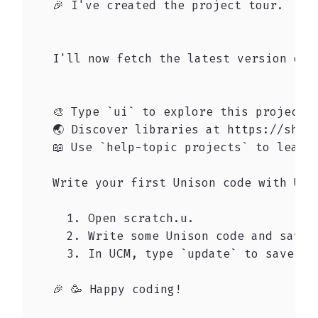
   🎉 I've created the project tour.

   I'll now fetch the latest version of t
   🎨 Type `ui` to explore this project's
   🌏 Discover libraries at https://share
   📖 Use `help-topic projects` to learn 
   Write your first Unison code with UCM:
     1. Open scratch.u.

     2. Write some Unison code and save t
     3. In UCM, type `update` to save it 
   🎉 🥳 Happy coding!
