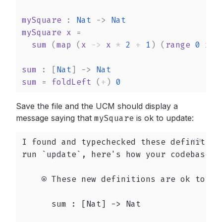
mySquare
 : 
Nat
->
Nat
mySquare
x
 =

sum
 (
map
 (
x
->
x
*
2
+
1
) (
range
0
x
))

sum
 : 
[
Nat
]
->
Nat
sum
 = 
foldLeft
 (
+
) 
0
Save the file and the UCM should display a
message saying that
mySquare
is ok to update:
I found and typechecked these definition
run `update`, here's how your codebase wo
    ⍟ These new definitions are ok to `up
      sum : [Nat] -> Nat
