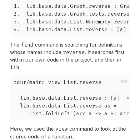
1.  lib.base.data.Graph.reverse : Graph v
2.  lib.base.data.Graph.tests.reverse : [
3.  lib.base.data.List.Nonempty.reverse 
4.  lib.base.data.List.reverse : [a] -> 
The
find
command is searching for definitions
whose names include
reverse
.
It searches first
within our own code in the project, and then in
lib
.
tour/main> view List.reverse

  lib.base.data.List.reverse : [a] -> [a]
  lib.base.data.List.reverse as =

     List.foldLeft (acc a -> a +: acc) [
Here, we used the
view
command to look at the
source code of a function.