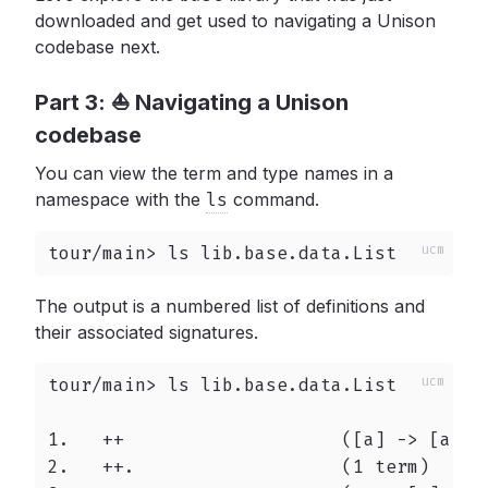
downloaded and get used to navigating a Unison
codebase next.
Part 3: ⛵️ Navigating a Unison
codebase
You can view the term and type names in a
namespace with the
ls
command.
tour/main> ls lib.base.data.List
The output is a numbered list of definitions and
their associated signatures.
tour/main> ls lib.base.data.List

1.   ++                    ([a] -> [a] ->
2.   ++.                   (1 term)
