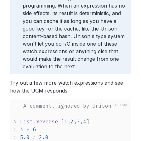
programming. When an expression has no
side effects, its result is
deterministic
,
and
you can cache it as long as you have a
good key for the cache, like the Unison
content-based hash. Unison's type system
won't let you do I/O inside one of these
watch expressions or anything else that
would make the result change from one
evaluation to the next.
Try out a few more
watch expressions
and see
how the UCM responds:
-- A comment, ignored by Unison
>
List.reverse
 [
1
,
2
,
3
,
4
>
4
+
6
>
5.0
/
2.0