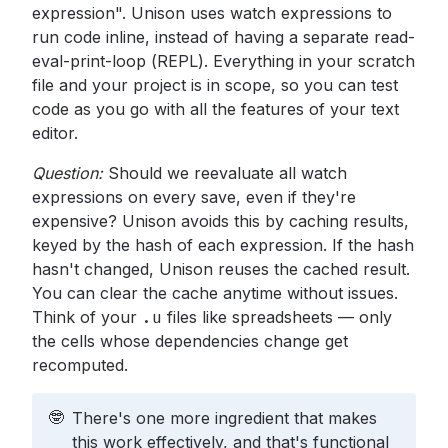
expression". Unison uses watch expressions to
run code inline, instead of having a separate read-
eval-print-loop (REPL). Everything in your scratch
file and your project is in scope, so you can test
code as you go with all the features of your text
editor.
Question:
Should we reevaluate all watch
expressions on every save, even if they're
expensive? Unison avoids this by caching results,
keyed by the hash of each expression. If the hash
hasn't changed, Unison reuses the cached result.
You can clear the cache anytime without issues.
Think of your
.u
files like spreadsheets — only
the cells whose dependencies change get
recomputed.
🤓
There's one more ingredient that makes
this work effectively, and that's functional