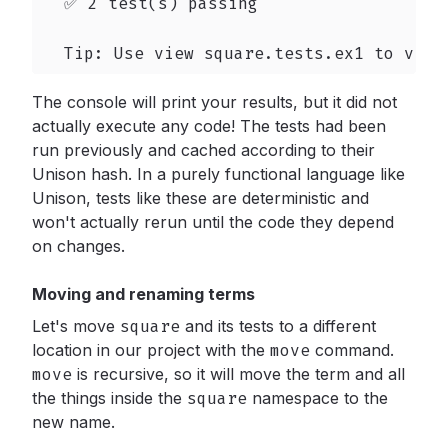
  ✅ 2 test(s) passing

  Tip: Use view square.tests.ex1 to view
The console will print your results, but it did not
actually execute any code! The tests had been
run previously and cached according to their
Unison hash. In a purely functional language like
Unison, tests like these are deterministic and
won't actually rerun until the code they depend
on changes.
Moving and renaming terms
Let's move
square
and its tests to a different
location in our project with the
move
command.
move
is recursive, so it will move the term and all
the things inside the
square
namespace to the
new name.