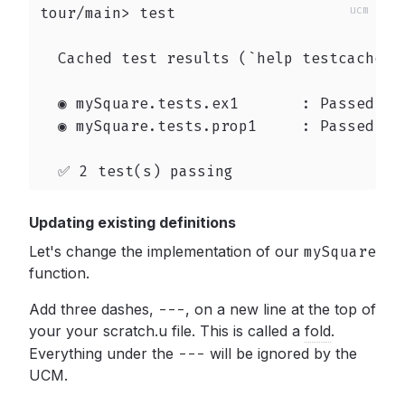
tour/main> test

  Cached test results (`help testcache` t
  ◉ mySquare.tests.ex1       : Passed

  ◉ mySquare.tests.prop1     : Passed

  ✅ 2 test(s) passing
Updating existing definitions
Let's change the implementation of our
mySquare
function.
Add three dashes,
---
,
on a new line at the top of
your your scratch.u file. This is called a
fold
.
Everything under the
---
will be ignored by the
UCM.