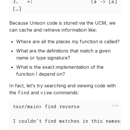
3.   +:                    (a -> [a] -> [
[…]
Because Unison code is stored via the UCM, we
can cache and retrieve information like:
Where are all the places my function is called?
What are the definitions that match a given
name or type signature?
What is the exact implementation of the
function I depend on?
In fact, let's try searching and viewing code with
the
find
and
view
commands:
tour/main> find reverse

I couldn't find matches in this namespace