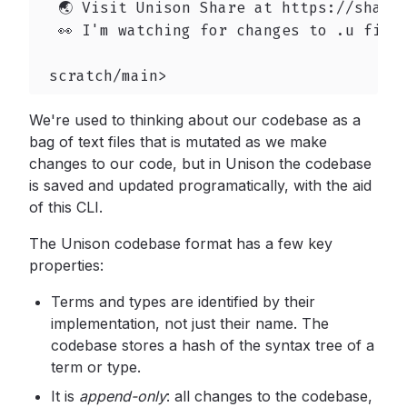
  🌏 Visit Unison Share at https://share.
  👀 I'm watching for changes to .u files
 scratch/main>
We're used to thinking about our codebase as a
bag of text files that is mutated as we make
changes to our code, but in Unison the codebase
is saved and updated programatically, with the aid
of this CLI.
The Unison codebase format has a few key
properties:
Terms and types are identified by their
implementation, not just their name. The
codebase stores a hash of the syntax tree of a
term or type.
It is
append-only
:
all changes to the codebase,