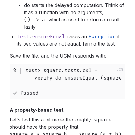
do
starts the delayed computation. Think of
it as a function with no arguments,
() -> a
,
which is used to return a result
lazily.
test
.
ensureEqual
raises an
Exception
if
its two values are not equal, failing the test.
Save the file, and the UCM responds with:
8 | test> square.tests.ex1 =

       verify do ensureEqual (square 4) 1
✅ Passed
A property-based test
Let's test this a bit more thoroughly.
square
should have the property that
square a * square b == square (a * b)