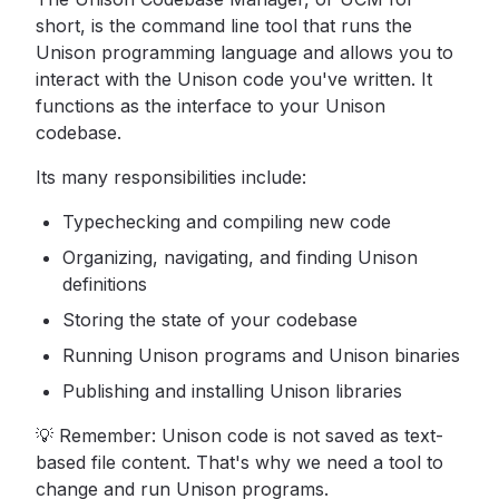
short, is the command line tool that runs the
Unison programming language and allows you to
interact with the Unison code you've written. It
functions as the interface to your Unison
codebase.
Its many responsibilities include:
Typechecking and compiling new code
Organizing, navigating, and finding Unison
definitions
Storing the state of your codebase
Running Unison programs and Unison binaries
Publishing and installing Unison libraries
💡 Remember: Unison code is not saved as text-
based file content. That's why we need a tool to
change and run Unison programs.