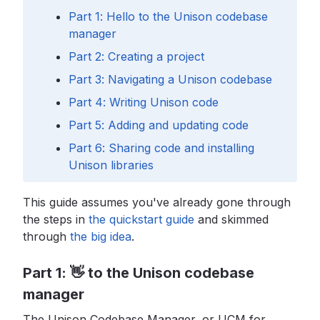
Part 1: Hello to the Unison codebase
manager
Part 2: Creating a project
Part 3: Navigating a Unison codebase
Part 4: Writing Unison code
Part 5: Adding and updating code
Part 6: Sharing code and installing
Unison libraries
This guide assumes you've already gone through
the steps in
the quickstart guide
and skimmed
through
the big idea
.
Part 1: 👋 to the Unison codebase
manager
The Unison Codebase Manager, or UCM for