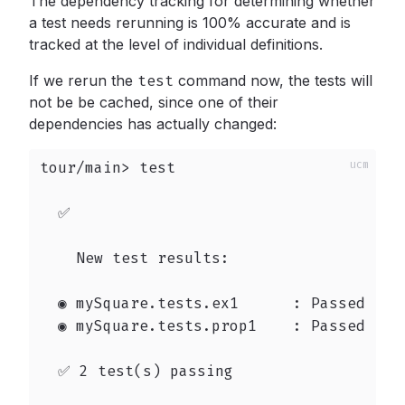
The dependency tracking for determining whether
a test needs rerunning is 100% accurate and is
tracked at the level of individual definitions.
If we rerun the
test
command now, the tests will
not be be cached, since one of their
dependencies has actually changed:
tour/main> test

  ✅

    New test results:

  ◉ mySquare.tests.ex1      : Passed

  ◉ mySquare.tests.prop1    : Passed

  ✅ 2 test(s) passing
