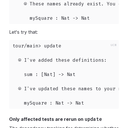
    ⍟ These names already exist. You can
      mySquare : Nat -> Nat
Let's try that:
tour/main> update

  ⍟ I've added these definitions:

    sum : [Nat] -> Nat

  ⍟ I've updated these names to your new 
    mySquare : Nat -> Nat
Only affected tests are rerun on
update