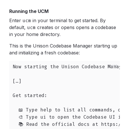
Running the UCM
Enter
ucm
in your terminal to get started. By
default,
ucm
creates or opens opens a codebase
in your home directory.
This is the Unison Codebase Manager starting up
and initializing a fresh codebase:
Now starting the Unison Codebase Manager 
[…]

Get started:

  📖 Type help to list all commands, or h
  🎨 Type ui to open the Codebase UI in y
  📚 Read the official docs at https://ww