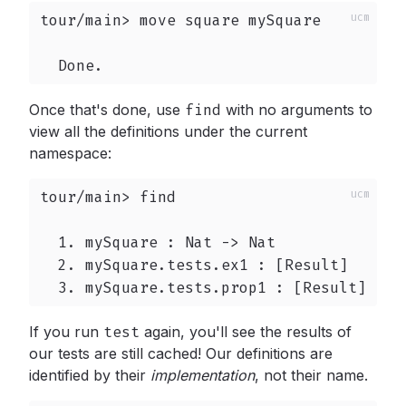
tour/main> move square mySquare

  Done.
Once that's done, use
find
with no arguments to
view all the definitions under the current
namespace:
tour/main> find

  1. mySquare : Nat -> Nat

  2. mySquare.tests.ex1 : [Result]

  3. mySquare.tests.prop1 : [Result]
If you run
test
again, you'll see the results of
our tests are still cached! Our definitions are
identified by their
implementation
,
not their name.