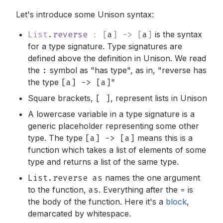
Let's introduce some Unison syntax:
List
.
reverse
:
[
a
]
->
[
a
]
is the syntax
for a type signature. Type signatures are
defined above the definition in Unison. We read
the
:
symbol as "has type", as in, "reverse has
the type
[a] -> [a]
"
Square brackets,
[ ]
,
represent lists in Unison
A lowercase variable in a type signature is a
generic placeholder representing some other
type. The type
[a] -> [a]
means this is a
function which takes a list of elements of some
type and returns a list of the same type.
List.reverse as
names the one argument
to the function,
as
.
Everything after the
=
is
the body of the function. Here it's a
block
,
demarcated by whitespace.