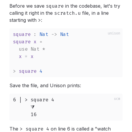
Before we save
square
in the codebase, let's try
calling it right in the
scratch.u
file, in a line
starting with
>
:
square
 : 
Nat
->
Nat
square
x
 =

use
Nat
*
x
*
x
>
square
4
Save the file, and Unison prints:
6 | > square 4

      ⧩

      16
The
> square 4
on line 6 is called a "watch