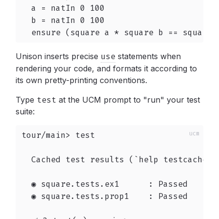
  a = natIn 0 100

  b = natIn 0 100

  ensure (square a * square b == square 
Unison inserts precise
use
statements when
rendering your code, and formats it according to
its own pretty-printing conventions.
Type
test
at the UCM prompt to "run" your test
suite:
tour/main> test

  Cached test results (`help testcache` t
  ◉ square.tests.ex1      : Passed

  ◉ square.tests.prop1    : Passed
