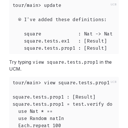
tour/main> update

  ⍟ I've added these definitions:

    square             : Nat -> Nat

    square.tests.ex1   : [Result]

    square.tests.prop1 : [Result]
Try typing
view square.tests.prop1
in the
UCM.
tour/main> view square.tests.prop1

square.tests.prop1 : [Result]

square.tests.prop1 = test.verify do

  use Nat * ==

  use Random natIn

  Each.repeat 100
