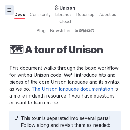
Unison
Docs
Community
Libraries
Roadmap
About us
Cloud
Blog
Newsletter
🗺 A tour of Unison
This document walks through the basic workflow
for writing Unison code. We'll introduce bits and
pieces of the core Unison language and its syntax
as we go.
The Unison language documentation
is
a more in-depth resource if you have questions
or want to learn more.
📑
This tour is separated into several parts!
Follow along and revisit them as needed: