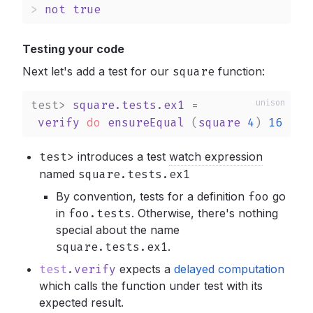
>
not
true
Testing your code
Next let's add a test for our
square
function:
test>
square.tests.ex1
 =

verify
do
ensureEqual
 (
square
4
) 
16
test>
introduces a test
watch expression
named
square.tests.ex1
By convention, tests for a definition
foo
go
in
foo.tests
.
Otherwise, there's nothing
special about the name
square.tests.ex1
.
test
.
verify
expects a
delayed computation
which calls the function under test with its
expected result.