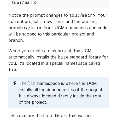
tour/main>
Notice the prompt changes to
tour/main>
.
Your
current project is now
tour
and the current
branch is
/main
.
Your UCM commands and code
will be scoped to this particular project and
branch.
When you create a new project, the UCM
automatically installs the
base
standard library for
you. It's located in a special namespace called
lib
.
🧠
The
lib
namespace is where the UCM
installs all the dependencies of the project.
It is always located directly inside the root
of the project.
Let's explore the
base
library that was just