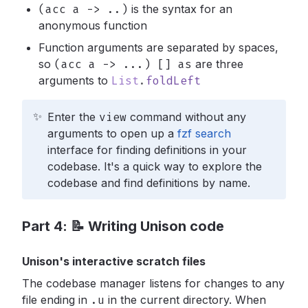
(acc a -> ..)
is the syntax for an
anonymous function
Function arguments are separated by spaces,
so
(acc a -> ...) [] as
are three
arguments to
List
.
foldLeft
✨
Enter the
view
command without any
arguments to open up a
fzf search
interface for finding definitions in your
codebase. It's a quick way to explore the
codebase and find definitions by name.
Part 4: 📝 Writing Unison code
Unison's interactive scratch files
The codebase manager listens for changes to any
file ending in
.u
in the current directory. When