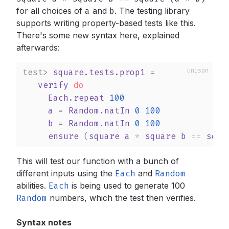
for all choices of
a
and
b
.
The testing library
supports writing property-based tests like this.
There's some new syntax here, explained
afterwards:
test>
square.tests.prop1
 =

verify
do
Each.repeat
100
a
 = 
Random.natIn
0
100
b
 = 
Random.natIn
0
100
ensure
 (
square
a
*
square
b
==
squa
This will test our function with a bunch of
different inputs using the
Each
and
Random
abilities.
Each
is being used to generate 100
Random
numbers, which the test then verifies.
Syntax notes