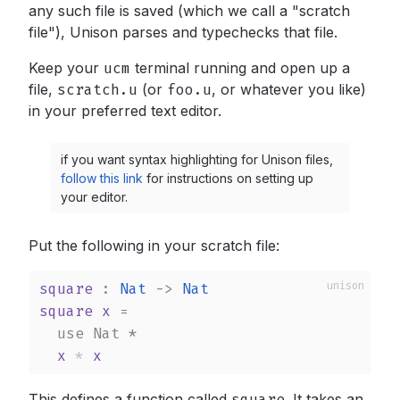
any such file is saved (which we call a "scratch
file"), Unison parses and typechecks that file.
Keep your
ucm
terminal running and open up a
file,
scratch.u
(or
foo.u
,
or whatever you like)
in your preferred text editor.
if you want syntax highlighting for Unison files,
follow this link
for instructions on setting up
your editor.
Put the following in your scratch file:
square
 : 
Nat
->
Nat
square
x
 =

use
Nat
*
x
*
x
This defines a function called
square
.
It takes an