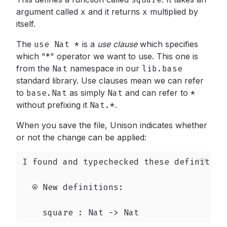
argument called
x
and it returns
x
multiplied by
itself.
The
use Nat *
is a
use clause
which specifies
which "*" operator we want to use. This one is
from the
Nat
namespace in our
lib.base
standard library. Use clauses mean we can refer
to
base.Nat
as simply
Nat
and can refer to
*
without prefixing it
Nat.*
.
When you save the file, Unison indicates whether
or not the change can be applied:
I found and typechecked these definition
  ⍟ New definitions:

    square : Nat -> Nat