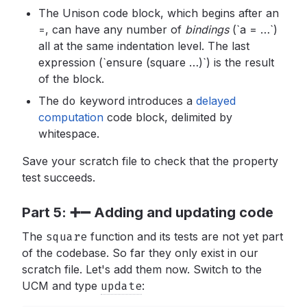
The Unison code block, which begins after an
=
,
can have any number of
bindings
(`a = …`)
all at the same indentation level. The last
expression (`ensure (square …)`) is the result
of the block.
The
do
keyword introduces a
delayed
computation
code block, delimited by
whitespace.
Save your scratch file to check that the property
test succeeds.
Part 5: ➕➖ Adding and updating code
The
square
function and its tests are not yet part
of the codebase. So far they only exist in our
scratch file. Let's add them now. Switch to the
UCM and type
update
: