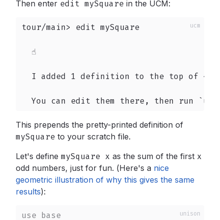
Then enter
edit mySquare
in the UCM:
tour/main> edit mySquare

  ☝️

  I added 1 definition to the top of ~/un
  You can edit them there, then run `upd
This prepends the pretty-printed definition of
mySquare
to your scratch file.
Let's define
mySquare x
as the sum of the first
x
odd numbers, just for fun. (Here's a
nice
geometric illustration of why this gives the same
results
):
use
base