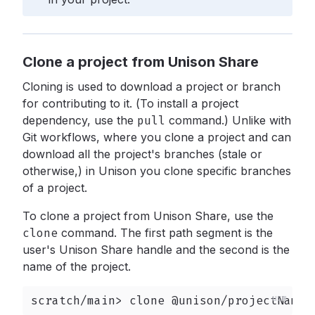
Clone a project from Unison Share
Cloning is used to download a project or branch
for contributing to it. (To install a project
dependency, use the
pull
command.) Unlike with
Git workflows, where you clone a project and can
download all the project's branches (stale or
otherwise,) in Unison you clone specific branches
of a project.
To clone a project from Unison Share, use the
clone
command. The first path segment is the
user's Unison Share handle and the second is the
name of the project.
scratch/main> clone @unison/projectName