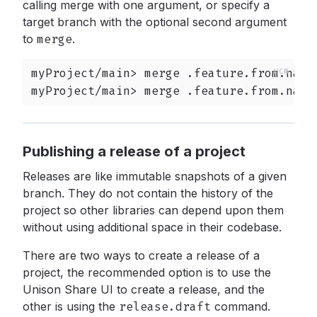
calling merge with one argument, or specify a
target branch with the optional second argument
to
merge
.
myProject/main> merge .feature.from.names
myProject/main> merge .feature.from.name
Publishing a release of a project
Releases are like immutable snapshots of a given
branch. They do not contain the history of the
project so other libraries can depend upon them
without using additional space in their codebase.
There are two ways to create a release of a
project, the recommended option is to use the
Unison Share UI to create a release, and the
other is using the
release.draft
command.