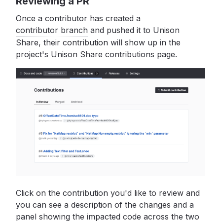
Reviewing a PR
Once a contributor has created a
contributor branch
and pushed it to Unison
Share, their contribution will show up in the
project's Unison Share contributions page.
Click on the contribution you'd like to review and
you can see a description of the changes and a
panel showing the impacted code across the two