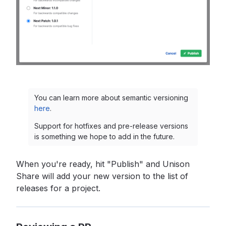
You can learn more about semantic versioning
here
.
Support for hotfixes and pre-release versions
is something we hope to add in the future.
When you're ready, hit "Publish" and Unison
Share will add your new version to the list of
releases for a project.