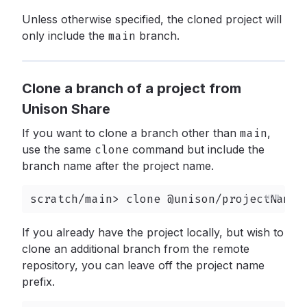
Unless otherwise specified, the cloned project will
only include the
main
branch.
Clone a branch of a project from
Unison Share
If you want to clone a branch other than
main
,
use the same
clone
command but include the
branch name after the project name.
scratch/main> clone @unison/projectName/
If you already have the project locally, but wish to
clone an additional branch from the remote
repository, you can leave off the project name
prefix.