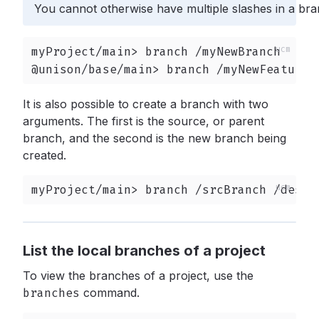
You cannot otherwise have multiple slashes in a br
myProject/main> branch /myNewBranch

@unison/base/main> branch /myNewFeature
It is also possible to create a branch with two
arguments. The first is the source, or parent
branch, and the second is the new branch being
created.
myProject/main> branch /srcBranch /destB
List the local branches of a project
To view the branches of a project, use the
branches
command.