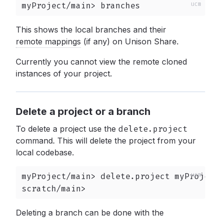
myProject/main> branches
This shows the local branches and their
remote mappings
(if any) on Unison Share.
Currently you cannot view the remote cloned
instances of your project.
Delete a project or a branch
To delete a project use the
delete.project
command. This will delete the project from your
local codebase.
myProject/main> delete.project myProject

scratch/main>
Deleting a branch can be done with the