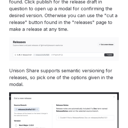
found. Click publish for the release draft in
question to open up a modal for confirming the
desired version. Otherwise you can use the "cut a
release" button found in the "releases" page to
make a release at any time.
Unison Share supports semantic versioning for
releases, so pick one of the options given in the
modal.