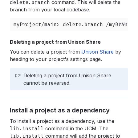
delete.branch
command. This will delete the
branch from your local codebase.
myProject/main> delete.branch /myBranch
Deleting a project from Unison Share
You can delete a project from
Unison Share
by
heading to your project's settings page.
👉
Deleting a project from Unison Share
cannot be reversed.
Install a project as a dependency
To install a project as a dependency, use the
lib.install
command in the UCM. The
lib.install
command will add the project to