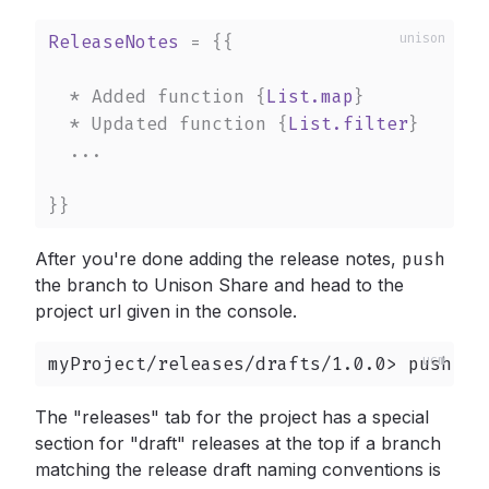
ReleaseNotes
 = 
{{

  * Added function 
{
List.map
}
  * Updated function 
{
List.filter
}
  ...

}}
After you're done adding the release notes,
push
the branch to Unison Share and head to the
project url given in the console.
myProject/releases/drafts/1.0.0> push
The "releases" tab for the project has a special
section for "draft" releases at the top if a branch
matching the release draft naming conventions is