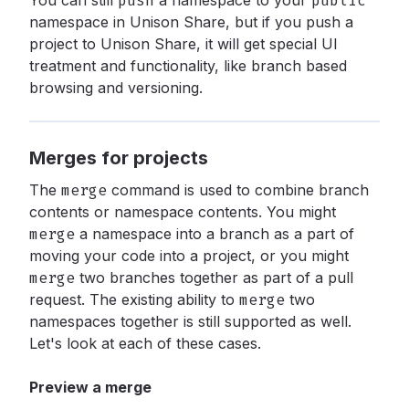
You can still
push
a namespace to your
public
namespace in Unison Share, but if you push a
project to Unison Share, it will get special UI
treatment and functionality, like branch based
browsing and versioning.
Merges for projects
The
merge
command is used to combine branch
contents or namespace contents. You might
merge
a namespace into a branch as a part of
moving your code into a project, or you might
merge
two branches together as part of a pull
request. The existing ability to
merge
two
namespaces together is still supported as well.
Let's look at each of these cases.
Preview a merge