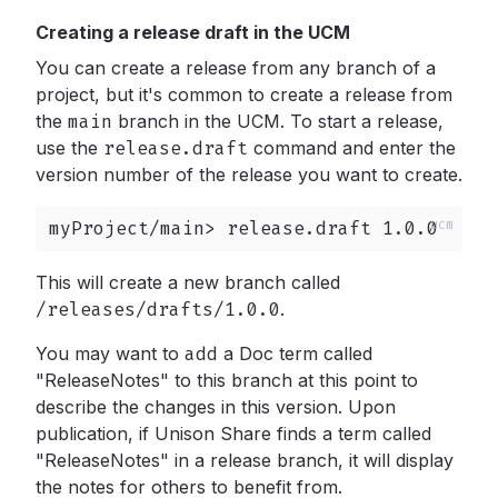
Creating a release draft in the UCM
You can create a release from any branch of a
project, but it's common to create a release from
the
main
branch in the UCM. To start a release,
use the
release.draft
command and enter the
version number of the release you want to create.
myProject/main> release.draft 1.0.0
This will create a new branch called
/releases/drafts/1.0.0
.
You may want to
add
a Doc term called
"ReleaseNotes" to this branch at this point to
describe the changes in this version. Upon
publication, if Unison Share finds a term called
"ReleaseNotes" in a release branch, it will display
the notes for others to benefit from.