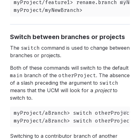
myProject/feature1> rename.branch myNewBr
myProject/myNewBranch>
Switch between branches or projects
The
switch
command is used to change between
branches or projects.
Both of these commands will switch to the default
main
branch of the
otherProject
.
The absence
of a slash preceding the argument to
switch
means that the UCM will look for a
project
to
switch to.
myProject/aBranch> switch otherProject

myProject/aBranch> switch otherProject/m
Switching to a contributor branch of another