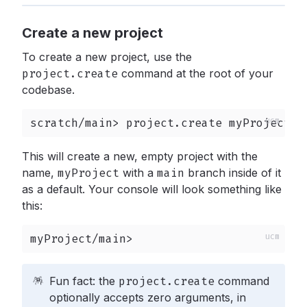
Create a new project
To create a new project, use the
project.create
command at the root of your
codebase.
scratch/main> project.create myProject
This will create a new, empty project with the
name,
myProject
with a
main
branch inside of it
as a default. Your console will look something like
this:
myProject/main>
🪅
Fun fact: the
project.create
command
optionally accepts zero arguments, in