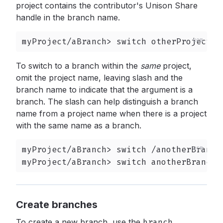
project contains the contributor's Unison Share
handle in the branch name.
myProject/aBranch> switch otherProject/@
To switch to a branch within the
same
project,
omit the project name, leaving slash and the
branch name to indicate that the argument is a
branch. The slash can help distinguish a branch
name from a project name when there is a project
with the same name as a branch.
myProject/aBranch> switch /anotherBranch

myProject/aBranch> switch anotherBranch
Create branches
To create a new branch, use the
branch