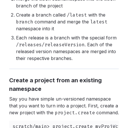
branch of the project
Create a branch called
/latest
with the
branch
command and merge the
latest
namespace into it
Each release is a branch with the special form
/releases/releaseVersion
.
Each of the
released version namespaces are merged into
their respective branches.
Create a project from an existing
namespace
Say you have simple un-versioned namespace
that you want to turn into a project. First, create a
new project with the
project.create
command.
scratch/main> project.create myProject