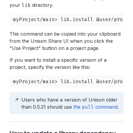
your
lib
directory.
myProject/main> lib.install @user/projec
This command can be copied into your clipboard
from the Unison Share UI when you click the
"Use Project" button on a project page.
If you want to install a specific version of a
project, specify the version like this:
myProject/main> lib.install @user/projec
📌
Users who have a version of Unison older
than 0.5.21 should use
the
pull
command.