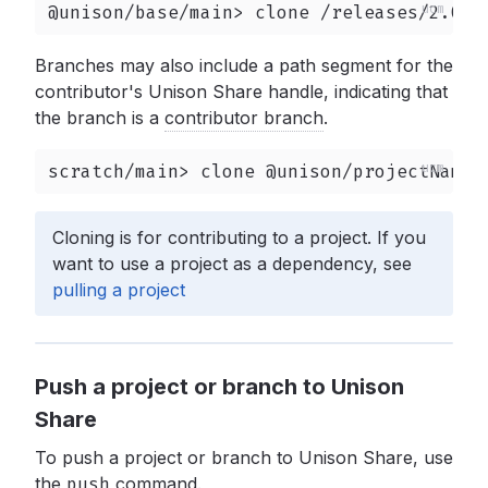
@unison/base/main> clone /releases/2.0.0
Branches may also include a path segment for the
contributor's Unison Share handle, indicating that
the branch is a
contributor branch
.
scratch/main> clone @unison/projectName/
Cloning is for contributing to a project. If you
want to use a project as a dependency, see
pulling a project
Push a project or branch to Unison
Share
To push a project or branch to Unison Share, use
the
push
command.