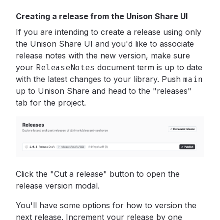
Creating a release from the Unison Share UI
If you are intending to create a release using only
the Unison Share UI and you'd like to associate
release notes with the new version, make sure
your
ReleaseNotes
document term is up to date
with the latest changes to your library. Push
main
up to Unison Share and head to the "releases"
tab for the project.
Click the "Cut a release" button to open the
release version modal.
You'll have some options for how to version the
next release. Increment your release by one