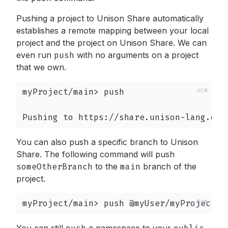
Pushing a project to Unison Share automatically
establishes a remote mapping between your local
project and the project on Unison Share. We can
even run
push
with no arguments on a project
that we own.
myProject/main> push

Pushing to https://share.unison-lang.org
You can also push a specific branch to Unison
Share. The following command will push
someOtherBranch
to the
main
branch of the
project.
myProject/main> push @myUser/myProject/m