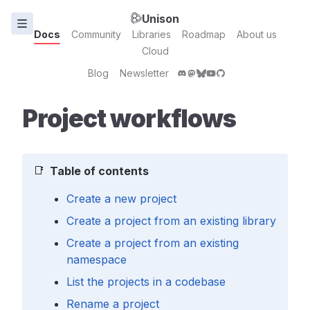
Unison
Docs
Community
Libraries
Roadmap
About us
Cloud
Blog
Newsletter
Project workflows
📑
Table of contents
Create a new project
Create a project from an existing library
Create a project from an existing
namespace
List the projects in a codebase
Rename a project