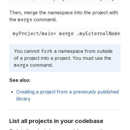
Then, merge the namespace into the project with
the
merge
command.
myProject/main> merge .myExternalNamespa
You cannot
fork
a namespace from outside
of a project into a project. You must use the
merge
command.
See also:
Creating a project from a previously published
library
List all projects in your codebase