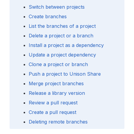
Switch between projects
Create branches
List the branches of a project
Delete a project or a branch
Install a project as a dependency
Update a project dependency
Clone a project or branch
Push a project to Unison Share
Merge project branches
Release a library version
Review a pull request
Create a pull request
Deleting remote branches