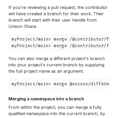
If you're reviewing a pull request, the contributor
will have created a branch for their work. Their
branch will start with their user handle from
Unison Share.
myProject/main> merge /@contributor/featu
myProject/main> merge /@contributor/feat
You can also merge a different project's branch
into your project's current branch by supplying
the full project name as an argument.
myProject/main> merge @unison/differentP
Merging a namespace into a branch
From within the project, you can merge a fully
qualified namespace into the current branch, by