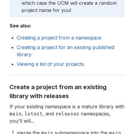
which case the UCM will create a random
project name for you!
See also:
Creating a project from a namespace
Creating a project for an existing published
library
Viewing a list of your projects
Create a project from an existing
library with releases
If your existing namespace is a mature library with
main
,
latest
,
and
releases
namespaces,
you'll will...
merge the
main
subnamespace into the
main