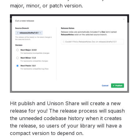
major, minor, or patch version.
Hit publish and Unison Share will create a new
release for you! The release process will squash
the unneeded codebase history when it creates
the release, so users of your library will have a
compact version to depend on.