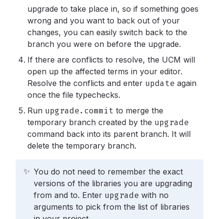
upgrade to take place in, so if something goes
wrong and you want to back out of your
changes, you can easily switch back to the
branch you were on before the upgrade.
If there are conflicts to resolve, the UCM will
open up the affected terms in your editor.
Resolve the conflicts and enter
update
again
once the file typechecks.
Run
upgrade.commit
to merge the
temporary branch created by the
upgrade
command back into its parent branch. It will
delete the temporary branch.
✨
You do not need to remember the exact
versions of the libraries you are upgrading
from and to. Enter
upgrade
with no
arguments to pick from the list of libraries
in your project.