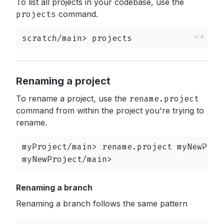
To list all projects in your codebase, use the
projects
command.
scratch/main> projects
Renaming a project
To rename a project, use the
rename.project
command from within the project you're trying to
rename.
myProject/main> rename.project myNewProje
myNewProject/main>
Renaming a branch
Renaming a branch follows the same pattern