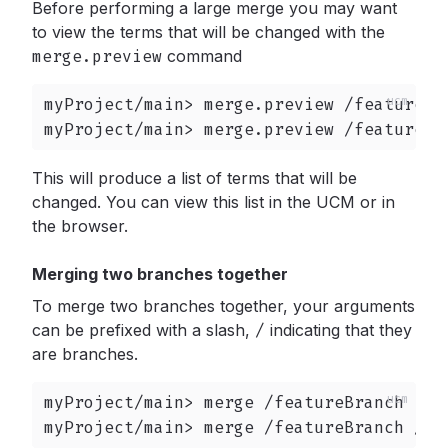
Before performing a large merge you may want
to view the terms that will be changed with the
merge.preview
command
myProject/main> merge.preview /featureBra
myProject/main> merge.preview /featureBr
This will produce a list of terms that will be
changed. You can view this list in the UCM or in
the browser.
Merging two branches together
To merge two branches together, your arguments
can be prefixed with a slash,
/
indicating that they
are branches.
myProject/main> merge /featureBranch

myProject/main> merge /featureBranch /fe