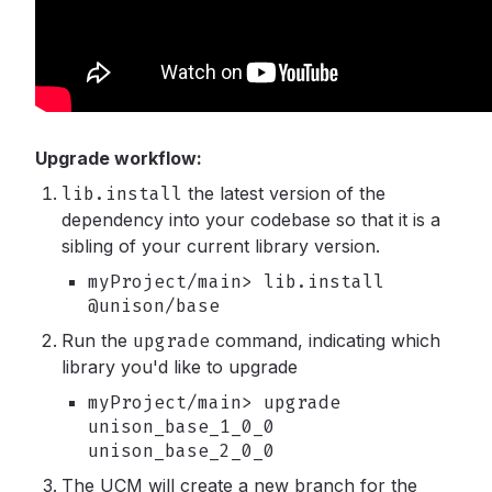
Upgrade workflow:
lib.install
the latest version of the
dependency into your codebase so that it is a
sibling of your current library version.
myProject/main> lib.install
@unison/base
Run the
upgrade
command, indicating which
library you'd like to upgrade
myProject/main> upgrade
unison_base_1_0_0
unison_base_2_0_0
The UCM will create a new branch for the