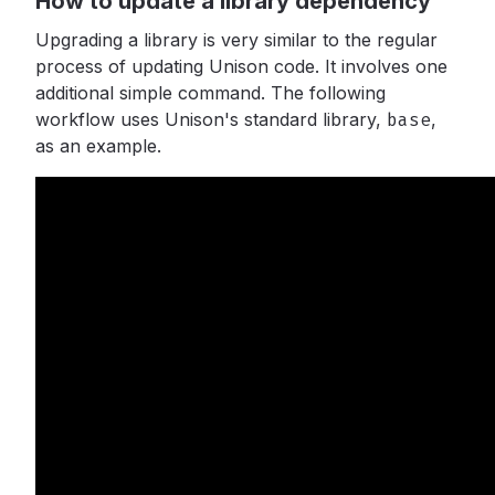
How to update a library dependency
Upgrading a library is very similar to the regular
process of updating Unison code. It involves one
additional simple command. The following
workflow uses Unison's standard library,
base
,
as an example.