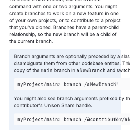
command with one or two arguments. You might
create branches to work on a new feature in one
of your own projects, or to contribute to a project
that you've cloned. Branches have a parent-child
relationship, so the new branch will be a child of
the current branch.
Branch arguments are optionally preceded by a slas
disambiguate them from other codebase entities. Thi
copy of the
main
branch in
aNewBranch
and switche
myProject/main> branch /aNewBranch
You might also see branch arguments prefixed by t
contributor's Unison Share handle.
myProject/main> branch /@contributor/a