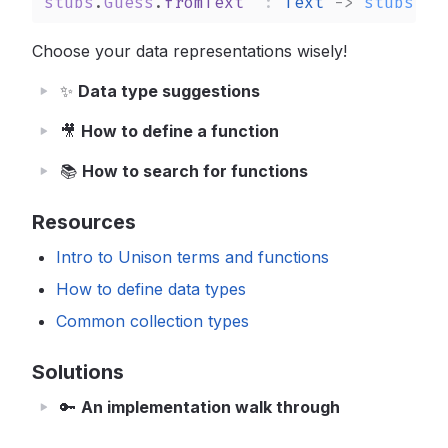
stubs
.
Guess
.
fromText
: 
Text
->
stubs
.
Gu
Choose your data representations wisely!
✨
Data type suggestions
🎥
How to define a function
📚
How to search for functions
Resources
Intro to Unison terms and functions
How to define data types
Common collection types
Solutions
🔑
An implementation walk through