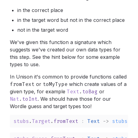
in the correct place
in the target word but not in the correct place
not in the target word
We've given this function a signature which
suggests we've created our own data types for
this step. See the hint below for some example
types to use.
In Unison it's common to provide functions called
fromText
or
toMyType
which create values of a
given type, for example
Text
.
toBag
or
Nat
.
toInt
.
We should have those for our
Wordle guess and target types too!
stubs
.
Target
.
fromText
: 
Text
->
stubs
.
Ta