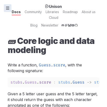
Unison
Docs
Community
Libraries
Roadmap
About us
Cloud
Blog
Newsletter
🧱 Core logic and data
modeling
Write a function,
Guess.score
,
with the
following signature:
stubs
.
Guess
.
score
: 
stubs
.
Guess
->
stubs
Given a 5 letter user guess and the 5 letter target,
it should return the guess with each character
annotated as one of the following: