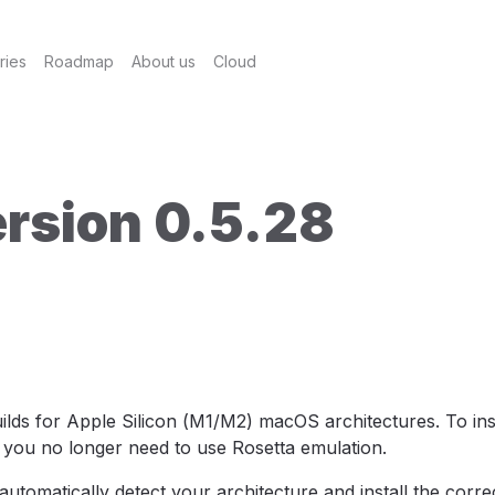
ries
Roadmap
About us
Cloud
rsion 0.5.28
ilds for Apple Silicon (M1/M2) macOS architectures. To ins
 you no longer need to use Rosetta emulation.
automatically detect your architecture and install the corre