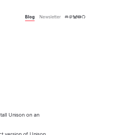
Blog
Newsletter
tall Unison on an
ct version of Unison,