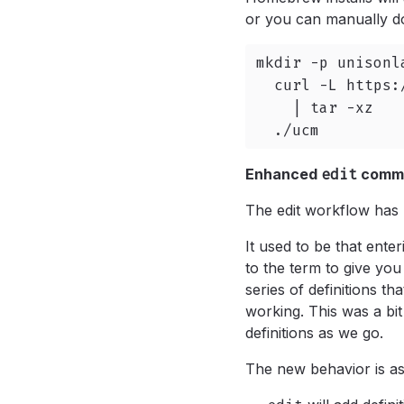
or you can manually do
mkdir -p unisonl
  curl -L https:
    | tar -xz

  ./ucm
Enhanced
edit
comm
The edit workflow has 
It used to be that enter
to the term to give yo
series of definitions th
working. This was a bi
definitions as we go.
The new behavior is as