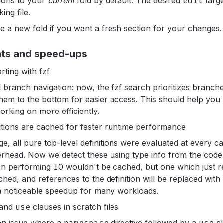
tions to your
current
fold by default. The desired
edit
targe
ing file.
ate a new fold if you want a fresh section for your changes.
nts and speed-ups
ting with fzf
 branch navigation: now, the fzf search prioritizes branch
 them to the bottom for easier access. This should help you
orking on more efficiently.
nitions are cached for faster runtime performance
e, all pure top-level definitions were evaluated at every ca
rhead. Now we detect these using type info from the code
ion performing
IO
wouldn't be cached, but one which just re
ched, and references to the definition will be replaced with
 a noticeable speedup for many workloads.
and
use
clauses in scratch files
an issue where a
namespace
directive followed by a
use
c