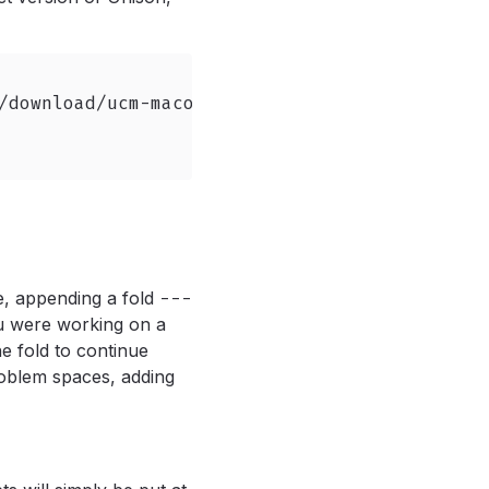
/download/ucm-macos-arm64.tar.gz \

e, appending a fold
---
u were working on a
he fold to continue
roblem spaces, adding