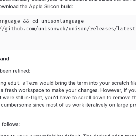
wnload the Apple Silicon build:
anguage && cd unisonlanguage

//github.com/unisonweb/unison/releases/latest
and
been refined:
ing
edit aTerm
would bring the term into your scratch fil
u a fresh workspace to make your changes. However, if yo
at were still in-flight, you'd have to scroll down to remove t
t cumbersome since most of us work iteratively on large p
 follows: