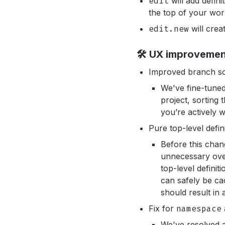
edit
will add defini
the top of your work
edit.new
will cre
🛠️ UX improveme
Improved branch sor
We've fine-tuned
project, sorting
you’re actively w
Pure top-level defi
Before this chang
unnecessary ove
top-level definit
can safely be ca
should result in
Fix for
namespace
We've resolved 