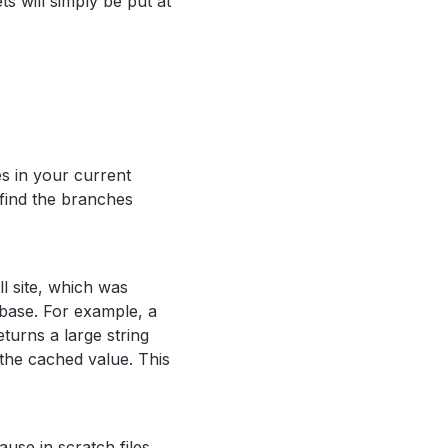
ts will simply be put at
es in your current
 find the branches
ll site, which was
base. For example, a
turns a large string
 the cached value. This
lause in scratch files