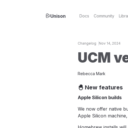
Unison
Docs
Community
Libra
Changelog
Nov 14, 2024
UCM ve
Rebecca Mark
🐣 New features
Apple Silicon builds
We now offer native bu
Apple Silicon machine,
Homebrew installs will 