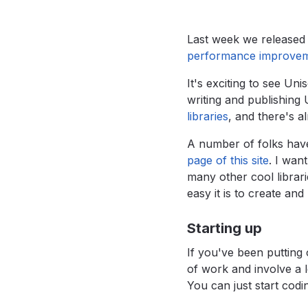
Last week we released 
performance improve
It's exciting to see U
writing and publishing 
libraries
,
and there's a
A number of folks have
page of this site
.
I want
many other cool librari
easy it is to create and
Starting up
If you've been putting 
of work and involve a 
You can just start codi