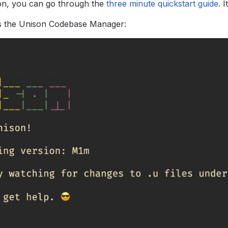
on, you can go through the
three minute quickstart guide
.
I
ts the Unison Codebase Manager: