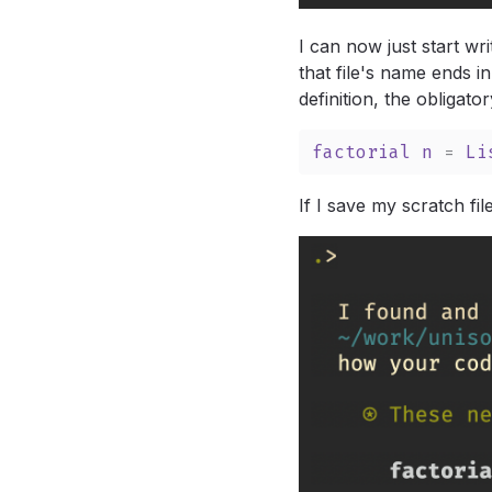
I can now just start wri
that file's name ends in
definition, the obligator
factorial
n
 = 
Li
If I save my scratch fi