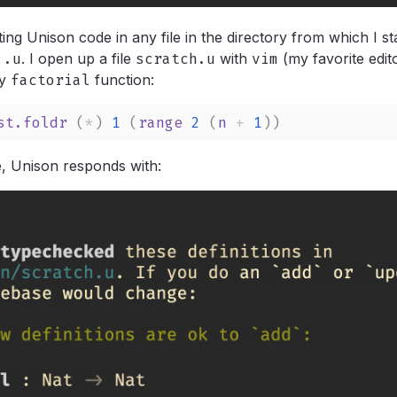
ting Unison code in any file in the directory from which I st
.u
.
I open up a file
scratch.u
with
vim
(my favorite edit
y
factorial
function:
st.foldr
 (
*
) 
1
 (
range
2
 (
n
+
1
))
le, Unison responds with: