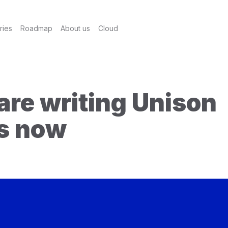
ries
Roadmap
About us
Cloud
are writing Unison
es now