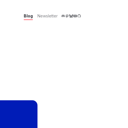
Blog
Newsletter