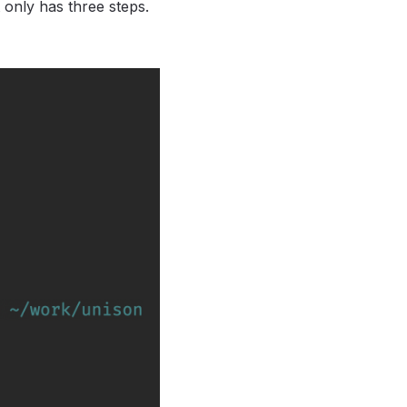
t only has three steps.