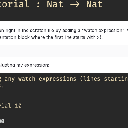
on right in the scratch file by adding a "watch expression", 
entation block where the first line starts with
>
).
luating my expression: