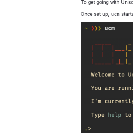
To get going with Unis
Once set up,
ucm
star