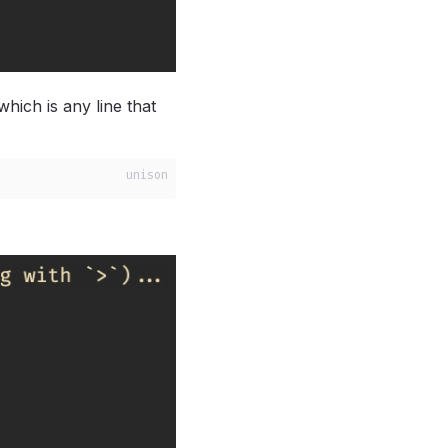
which is any line that