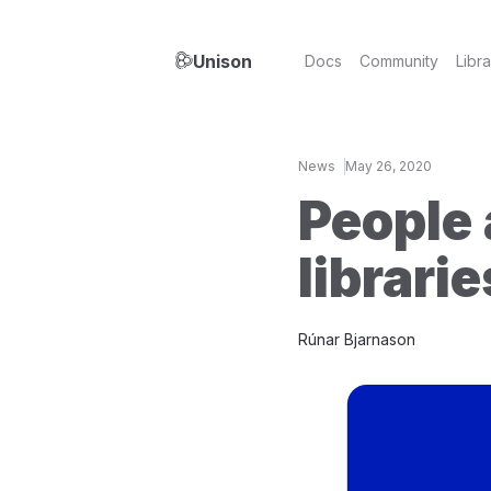
Unison
Docs
Community
Libra
News
May 26, 2020
People 
librari
Rúnar Bjarnason