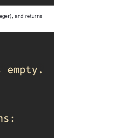
teger), and returns