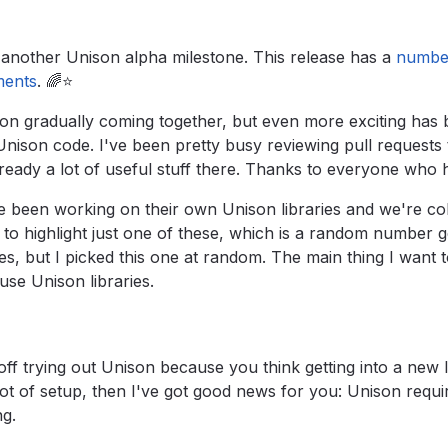
another Unison alpha milestone. This release has a
number
ments
.
🌈⭐️
nison gradually coming together, but even more exciting has
Unison code. I've been pretty busy reviewing pull requests 
lready a lot of useful stuff there. Thanks to everyone who 
 been working on their own Unison libraries and we're col
 to highlight just one of these, which is a random number 
es, but I picked this one at random. The main thing I want to
 use Unison libraries.
off trying out Unison because you think getting into a new 
lot of setup, then I've got good news for you: Unison requi
ng.