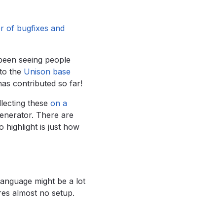
 of bugfixes and
 been seeing people
to the
Unison base
has contributed so far!
lecting these
on a
generator. There are
 highlight is just how
language might be a lot
res almost no setup.