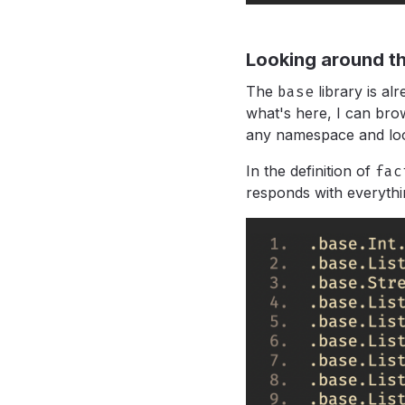
Looking around th
The
base
library is al
what's here, I can bro
any namespace and lo
In the definition of
fac
responds with everythi