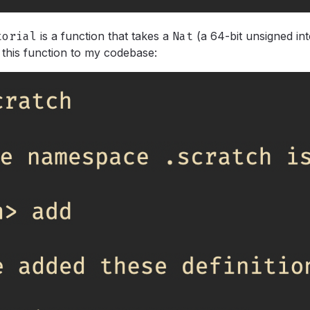
torial
is a function that takes a
Nat
(a 64-bit unsigned in
 this function to my codebase: