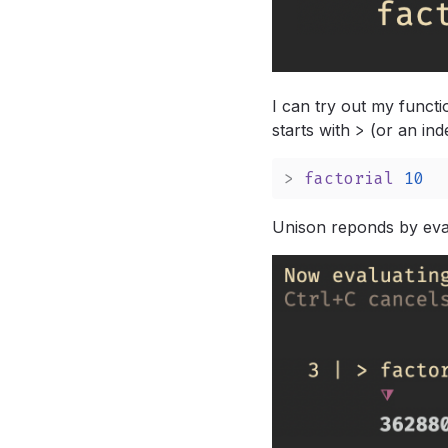
I can try out my functi
starts with
>
(or an ind
>
factorial
10
Unison reponds by eva