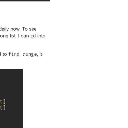
 daily now. To see
long list. I can
cd
into
M to
find range
,
it