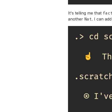
It's telling me that
fac
another
Nat
.
I can add