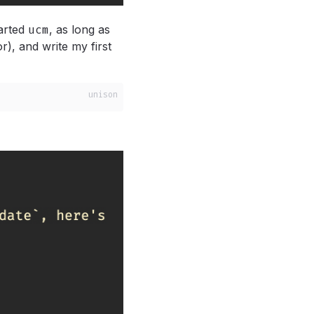
arted
ucm
,
as long as
or), and write my first