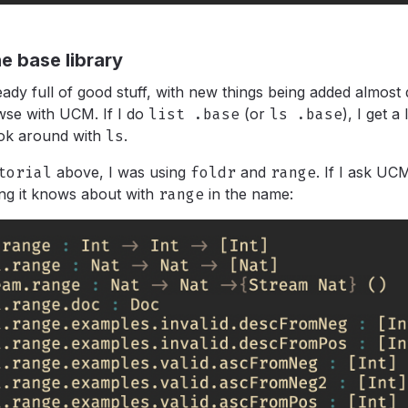
e base library
ready full of good stuff, with new things being added almost
wse with UCM. If I do
list .base
(or
ls .base
),
I get a 
ok around with
ls
.
torial
above, I was using
foldr
and
range
.
If I ask UC
ng it knows about with
range
in the name: